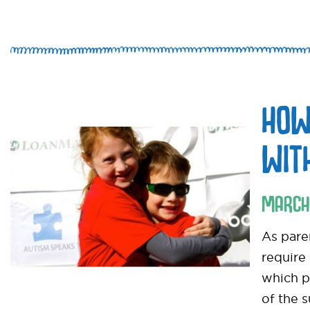
HOW
WIT
MARCH
As pare
require
which pa
of the 