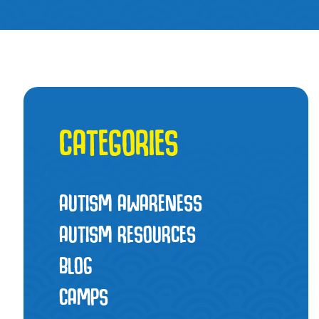
CATEGORIES
AUTISM AWARENESS
AUTISM RESOURCES
BLOG
CAMPS