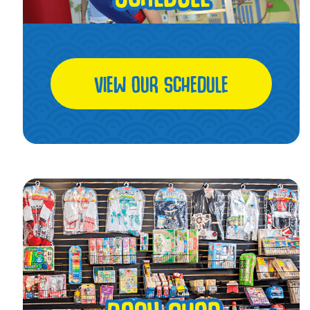
VIEW OUR SCHEDULE