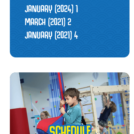
JANUARY (2024)
1
MARCH (2021)
2
JANUARY (2021)
4