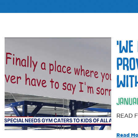
‘WE
PRO
WIT
JANUA
READ F
Read Mo