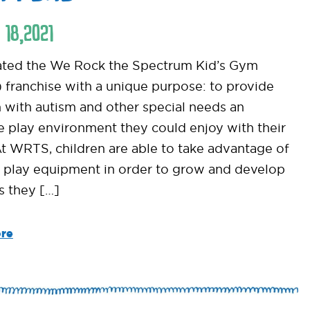
18
,
2021
ted the We Rock the Spectrum Kid’s Gym
franchise with a unique purpose: to provide
n with autism and other special needs an
ve play environment they could enjoy with their
At WRTS, children are able to take advantage of
 play equipment in order to grow and develop
ls they […]
re