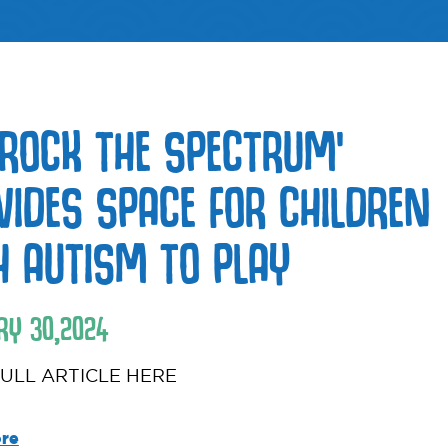
 ROCK THE SPECTRUM’
VIDES SPACE FOR CHILDREN
H AUTISM TO PLAY
RY
30
,
2024
ULL ARTICLE HERE
re