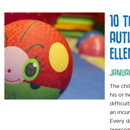
10 
AUT
ELL
JANUA
The chi
his or 
difficul
an incur
Every d
overcom