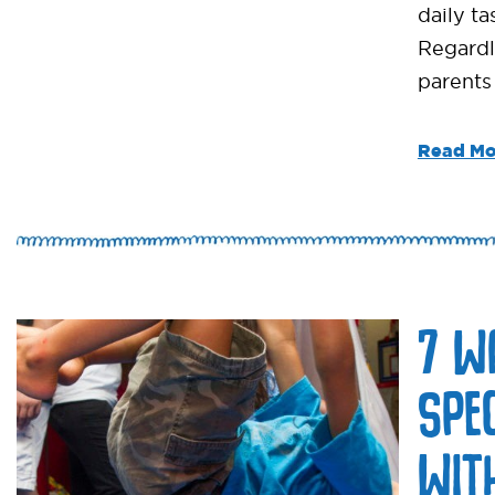
daily ta
Regardl
parents
Read Mo
7 W
SPE
WIT