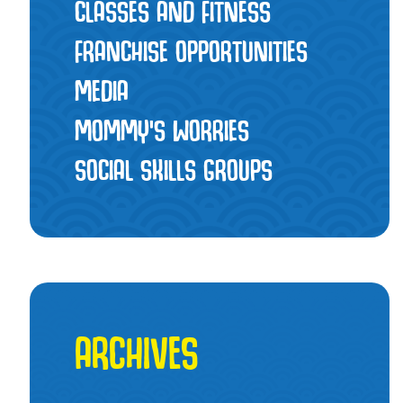
CLASSES AND FITNESS
FRANCHISE OPPORTUNITIES
MEDIA
MOMMY’S WORRIES
SOCIAL SKILLS GROUPS
ARCHIVES