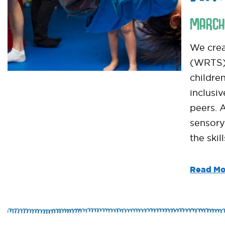
MARCH
We crea
(WRTS) 
childre
inclusi
peers. 
sensory
the skil
Read Mo