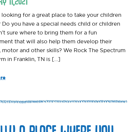
RY
11
,
2021
looking for a great place to take your children
? Do you have a special needs child or children
n’t sure where to bring them for a fun
ment that will also help them develop their
, motor and other skills? We Rock The Spectrum
m in Franklin, TN is […]
re
ALLY A PLACE WHERE YOU