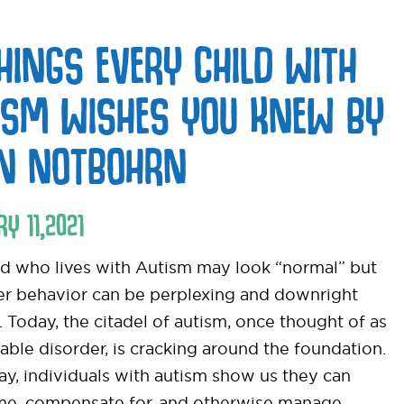
THINGS EVERY CHILD WITH
ISM WISHES YOU KNEW BY
EN NOTBOHRN
RY
11
,
2021
ld who lives with Autism may look “normal” but
her behavior can be perplexing and downright
t. Today, the citadel of autism, once thought of as
able disorder, is cracking around the foundation.
ay, individuals with autism show us they can
e, compensate for, and otherwise manage