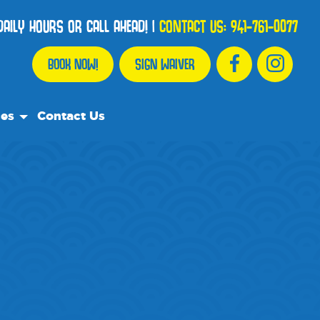
AILY HOURS OR CALL AHEAD!
|
CONTACT US:
941-761-0077
BOOK NOW!
SIGN WAIVER
ces
Contact Us
urce Team
ly Asked Questions
ommend