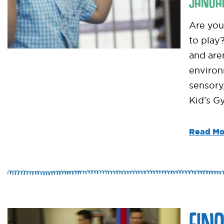
JANUA
Are you 
to play
and are
environ
sensory
Kid’s Gy
Read Mo
FIN