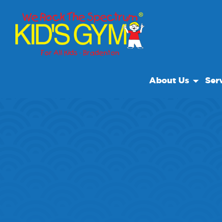
About Us
Ser
About Us
Open
Why We Rock
We R
Play With A Purpo
Class
Reviews
Our Locations
Non Profit