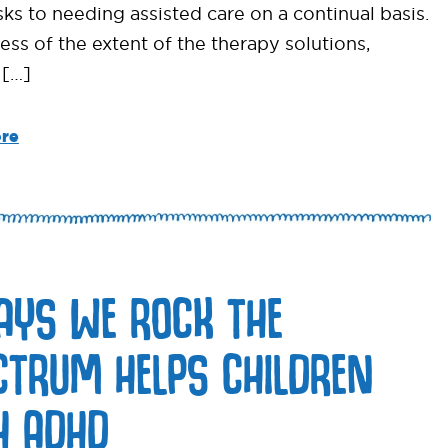
sks to needing assisted care on a continual basis.
ess of the extent of the therapy solutions,
 […]
re
AYS WE ROCK THE
CTRUM HELPS CHILDREN
H ADHD