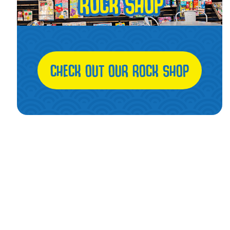
CHECK OUT OUR ROCK SHOP