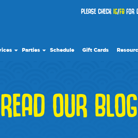
PLEASE CHECK
IG
/
FB
FOR D
vices
Parties
Schedule
Gift Cards
Resour
 Play
Birthday Parties
Our Reso
ock Care
Special Events
Frequent
se
es
Events
READ OUR BLOG
We Rec
Blog
Media