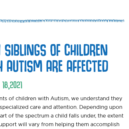
 SIBLINGS OF CHILDREN
H AUTISM ARE AFFECTED
18
,
2021
nts of children with Autism, we understand they
 specialized care and attention. Depending upon
rt of the spectrum a child falls under, the extent
support will vary from helping them accomplish