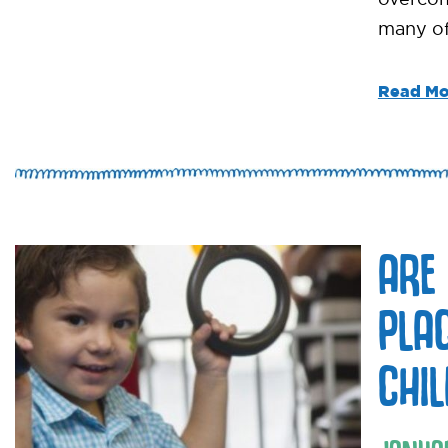
many of
Read Mo
ARE
PLA
CHI