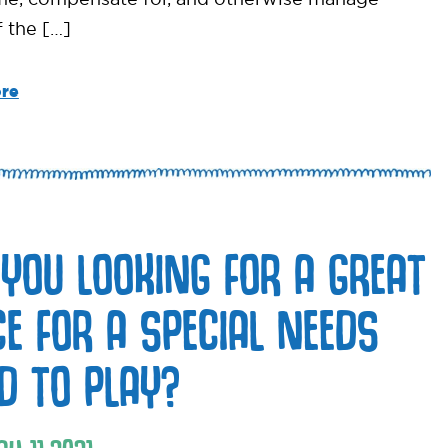
 the […]
re
 YOU LOOKING FOR A GREAT
CE FOR A SPECIAL NEEDS
LD TO PLAY?