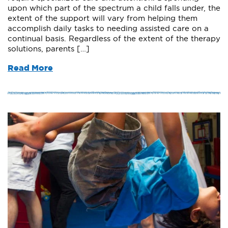
upon which part of the spectrum a child falls under, the
extent of the support will vary from helping them
accomplish daily tasks to needing assisted care on a
continual basis. Regardless of the extent of the therapy
solutions, parents […]
Read More