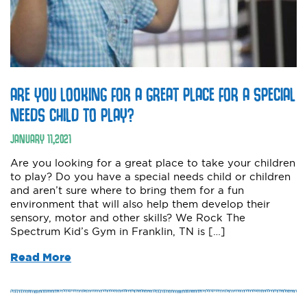
ARE YOU LOOKING FOR A GREAT PLACE FOR A SPECIAL
NEEDS CHILD TO PLAY?
JANUARY
11
,
2021
Are you looking for a great place to take your children
to play? Do you have a special needs child or children
and aren’t sure where to bring them for a fun
environment that will also help them develop their
sensory, motor and other skills? We Rock The
Spectrum Kid’s Gym in Franklin, TN is […]
Read More