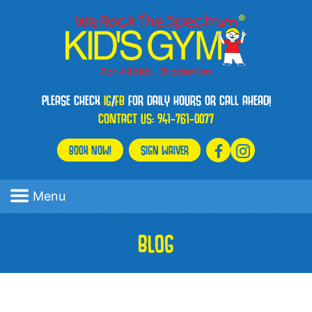
PLEASE CHECK
IG
/
FB
FOR DAILY HOURS OR CALL AHEAD!
CONTACT US:
941-761-0077
BOOK NOW!
SIGN WAIVER
Menu
BLOG