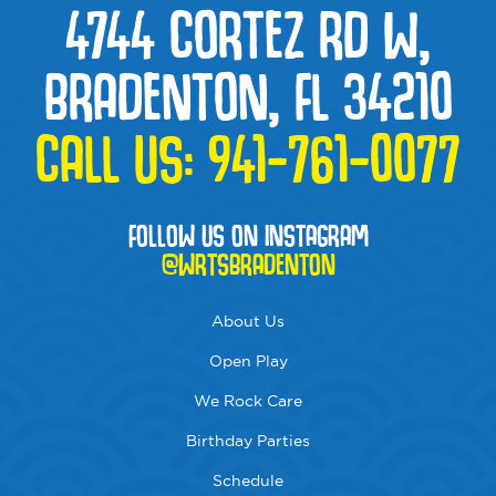
4744 CORTEZ RD W,
BRADENTON, FL 34210
CALL US:
941-761-0077
FOLLOW US ON INSTAGRAM
@WRTSBRADENTON
About Us
Open Play
We Rock Care
Birthday Parties
Schedule