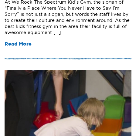
At We Rock The Spectrum Kid’s Gym, the slogan of
“Finally a Place Where You Never Have to Say I’m
Sorry” is not just a slogan, but words the staff lives by
to create their culture and environment around. As the
best kids fitness gym in the area their facility is full of
awesome equipment […]
Read More