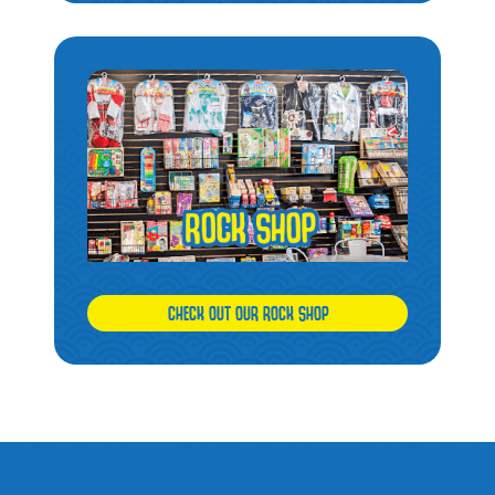
CHECK OUT OUR ROCK SHOP