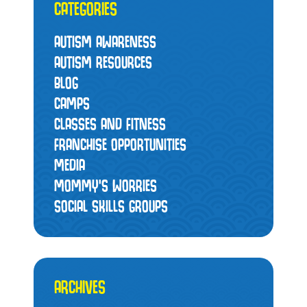
CATEGORIES
AUTISM AWARENESS
AUTISM RESOURCES
BLOG
CAMPS
CLASSES AND FITNESS
FRANCHISE OPPORTUNITIES
MEDIA
MOMMY’S WORRIES
SOCIAL SKILLS GROUPS
ARCHIVES