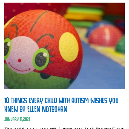
10 THINGS EVERY CHILD WITH AUTISM WISHES YOU
KNEW BY ELLEN NOTBOHRN
JANUARY
11
,
2021