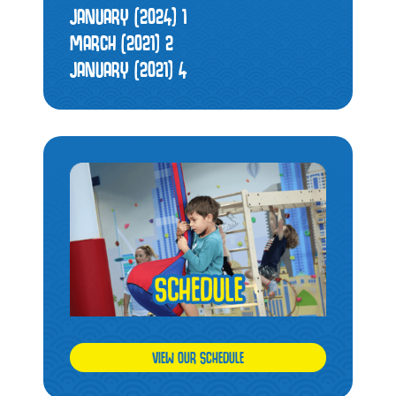
JANUARY (2024)
1
MARCH (2021)
2
JANUARY (2021)
4
VIEW OUR SCHEDULE