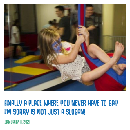
FINALLY A PLACE WHERE YOU NEVER HAVE TO SAY
I’M SORRY IS NOT JUST A SLOGAN!
JANUARY
11
,
2021