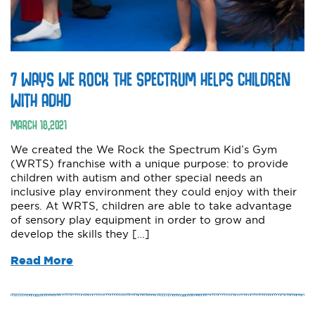
7 WAYS WE ROCK THE SPECTRUM HELPS CHILDREN
WITH ADHD
MARCH
18
,
2021
We created the We Rock the Spectrum Kid’s Gym
(WRTS) franchise with a unique purpose: to provide
children with autism and other special needs an
inclusive play environment they could enjoy with their
peers. At WRTS, children are able to take advantage
of sensory play equipment in order to grow and
develop the skills they […]
Read More