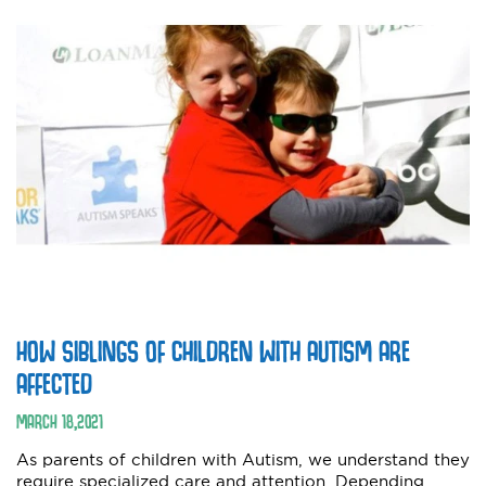
HOW SIBLINGS OF CHILDREN WITH AUTISM ARE
AFFECTED
MARCH
18
,
2021
As parents of children with Autism, we understand they
require specialized care and attention. Depending