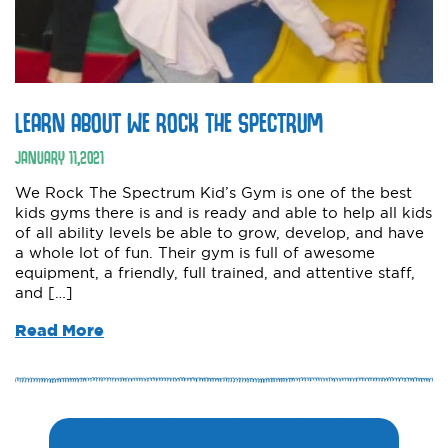
LEARN ABOUT WE ROCK THE SPECTRUM
JANUARY
11
,
2021
We Rock The Spectrum Kid’s Gym is one of the best
kids gyms there is and is ready and able to help all kids
of all ability levels be able to grow, develop, and have
a whole lot of fun. Their gym is full of awesome
equipment, a friendly, full trained, and attentive staff,
and […]
Read More