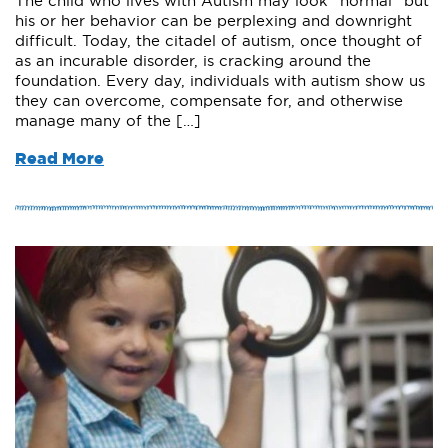
The child who lives with Autism may look “normal” but
his or her behavior can be perplexing and downright
difficult. Today, the citadel of autism, once thought of
as an incurable disorder, is cracking around the
foundation. Every day, individuals with autism show us
they can overcome, compensate for, and otherwise
manage many of the […]
Read More