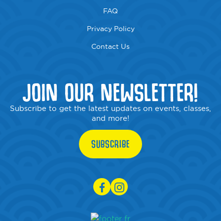
FAQ
Privacy Policy
Contact Us
JOIN OUR NEWSLETTER!
Subscribe to get the latest updates on events, classes,
and more!
SUBSCRIBE